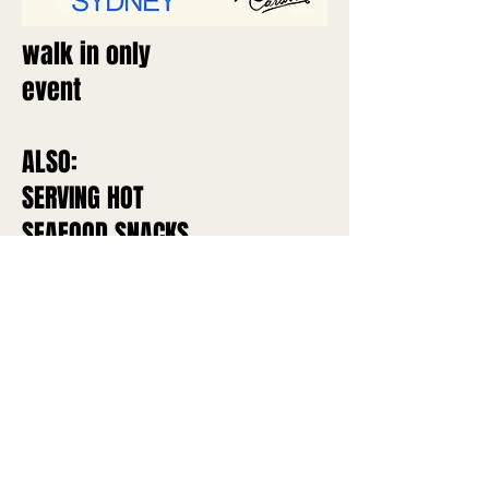
walk in only
event
ALSO:
SERVING HOT
SEAFOOD SNACKS
ALL AFTERNOON
Caravin & Caravin Deux
hello@caravin.com.au